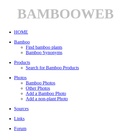
BAMBOOWEB
HOME
Bamboo
Find bamboo plants
Bamboo Synonyms
Products
Search for Bamboo Products
Photos
Bamboo Photos
Other Photos
Add a Bamboo Photo
Add a non-plant Photo
Sources
Links
Forum