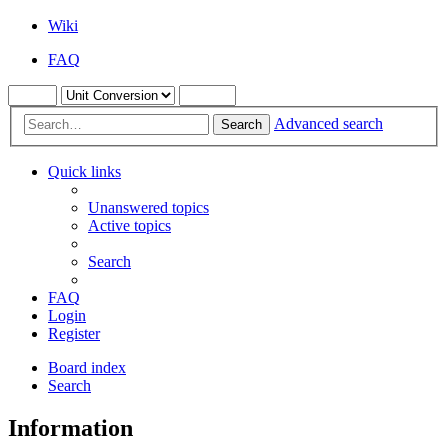
Wiki
FAQ
Advanced search
Search
Quick links
Unanswered topics
Active topics
Search
FAQ
Login
Register
Board index
Search
Information