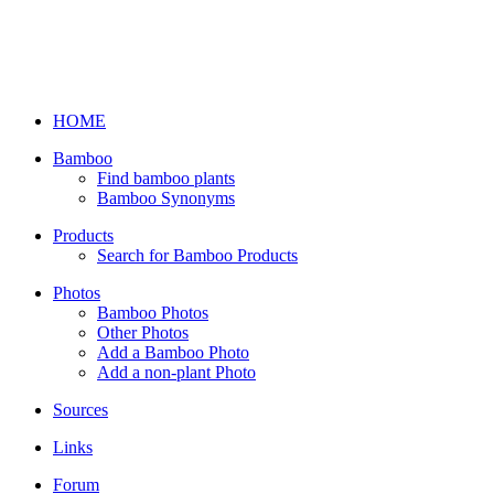
HOME
Bamboo
Find bamboo plants
Bamboo Synonyms
Products
Search for Bamboo Products
Photos
Bamboo Photos
Other Photos
Add a Bamboo Photo
Add a non-plant Photo
Sources
Links
Forum