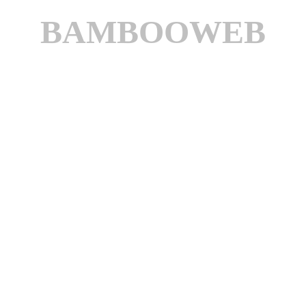
BAMBOOWEB