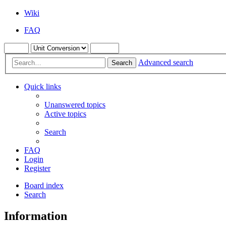
Wiki
FAQ
Advanced search
Search
Quick links
Unanswered topics
Active topics
Search
FAQ
Login
Register
Board index
Search
Information