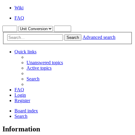
Wiki
FAQ
Advanced search
Search
Quick links
Unanswered topics
Active topics
Search
FAQ
Login
Register
Board index
Search
Information