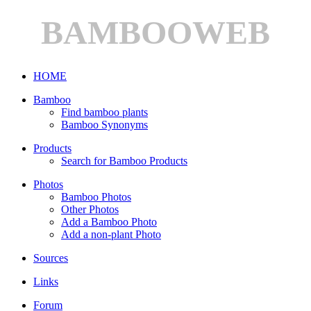
BAMBOOWEB
HOME
Bamboo
Find bamboo plants
Bamboo Synonyms
Products
Search for Bamboo Products
Photos
Bamboo Photos
Other Photos
Add a Bamboo Photo
Add a non-plant Photo
Sources
Links
Forum