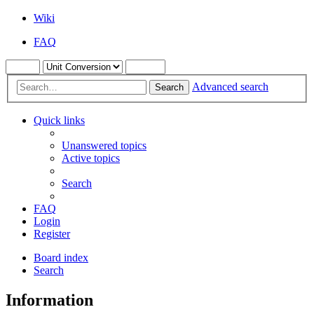
Wiki
FAQ
Advanced search
Search
Quick links
Unanswered topics
Active topics
Search
FAQ
Login
Register
Board index
Search
Information