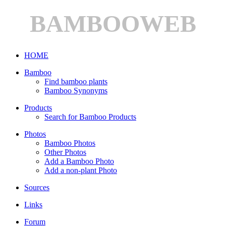
BAMBOOWEB
HOME
Bamboo
Find bamboo plants
Bamboo Synonyms
Products
Search for Bamboo Products
Photos
Bamboo Photos
Other Photos
Add a Bamboo Photo
Add a non-plant Photo
Sources
Links
Forum