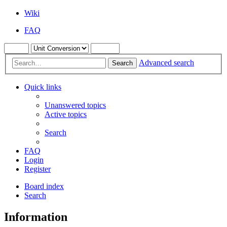
Wiki
FAQ
Advanced search
Search
Quick links
Unanswered topics
Active topics
Search
FAQ
Login
Register
Board index
Search
Information