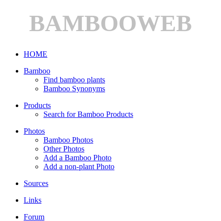
BAMBOOWEB
HOME
Bamboo
Find bamboo plants
Bamboo Synonyms
Products
Search for Bamboo Products
Photos
Bamboo Photos
Other Photos
Add a Bamboo Photo
Add a non-plant Photo
Sources
Links
Forum