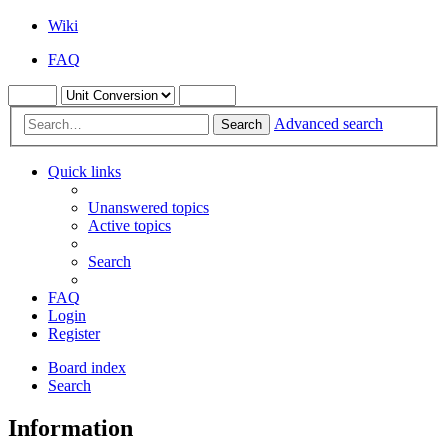
Wiki
FAQ
Advanced search
Search
Quick links
Unanswered topics
Active topics
Search
FAQ
Login
Register
Board index
Search
Information