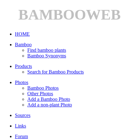
BAMBOOWEB
HOME
Bamboo
Find bamboo plants
Bamboo Synonyms
Products
Search for Bamboo Products
Photos
Bamboo Photos
Other Photos
Add a Bamboo Photo
Add a non-plant Photo
Sources
Links
Forum