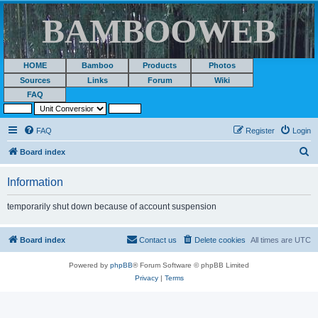
BAMBOOWEB
HOME
Bamboo
Products
Photos
Sources
Links
Forum
Wiki
FAQ
FAQ
Register
Login
S
Board index
e
Information
a
r
temporarily shut down because of account suspension
c
h
Board index
Contact us
Delete cookies
All times are
UTC
Powered by
phpBB
® Forum Software © phpBB Limited
Privacy
|
Terms