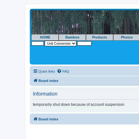
HOME
Bamboo
Products
Photos
Quick links
FAQ
Board index
Information
temporarily shut down because of account suspension
Board index