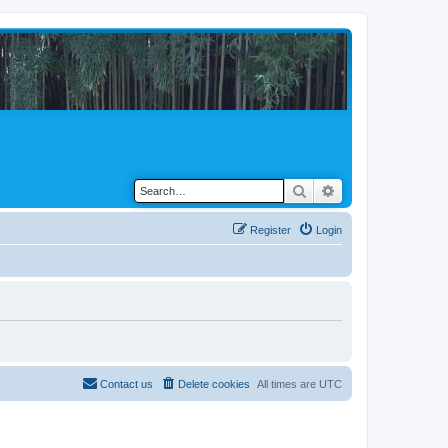
Search
Advanced search
Register
Login
Contact us
Delete cookies
All times are
UTC