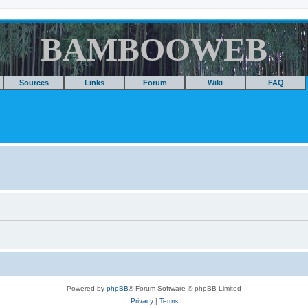
BAMBOOWEB
Sources
Links
Forum
Wiki
FAQ
Powered by
phpBB
® Forum Software © phpBB Limited
Privacy
|
Terms