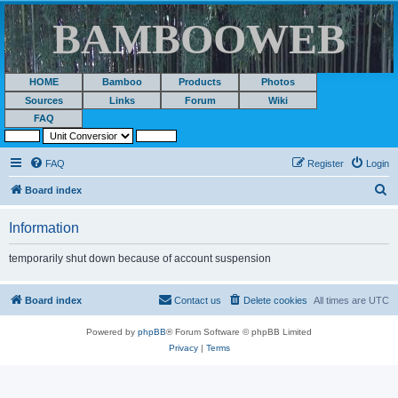
BAMBOOWEB
HOME
Bamboo
Products
Photos
Sources
Links
Forum
Wiki
FAQ
FAQ
Register
Login
S
Board index
e
Information
a
r
temporarily shut down because of account suspension
c
h
Board index
Contact us
Delete cookies
All times are
UTC
Powered by
phpBB
® Forum Software © phpBB Limited
Privacy
|
Terms