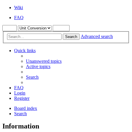
Wiki
FAQ
Advanced search
Search
Quick links
Unanswered topics
Active topics
Search
FAQ
Login
Register
Board index
Search
Information