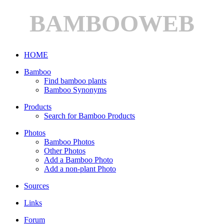
BAMBOOWEB
HOME
Bamboo
Find bamboo plants
Bamboo Synonyms
Products
Search for Bamboo Products
Photos
Bamboo Photos
Other Photos
Add a Bamboo Photo
Add a non-plant Photo
Sources
Links
Forum