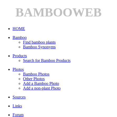
BAMBOOWEB
HOME
Bamboo
Find bamboo plants
Bamboo Synonyms
Products
Search for Bamboo Products
Photos
Bamboo Photos
Other Photos
Add a Bamboo Photo
Add a non-plant Photo
Sources
Links
Forum