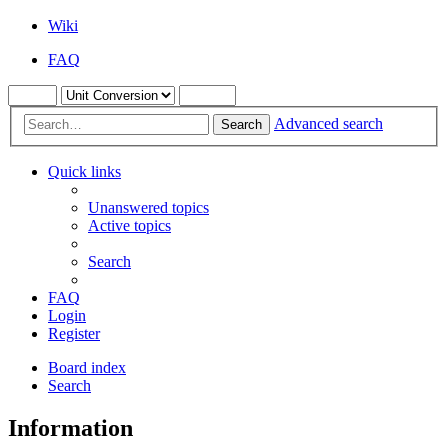
Wiki
FAQ
Advanced search
Search
Quick links
Unanswered topics
Active topics
Search
FAQ
Login
Register
Board index
Search
Information