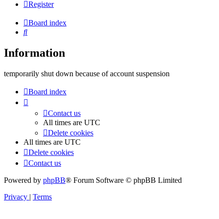
Register
Board index
Search
Information
temporarily shut down because of account suspension
Board index
Contact us
All times are
UTC
Delete cookies
All times are
UTC
Delete cookies
Contact us
Powered by
phpBB
® Forum Software © phpBB Limited
Privacy
|
Terms