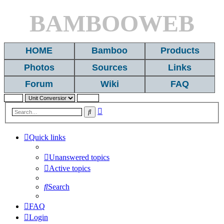
BAMBOOWEB
HOME
Bamboo
Products
Photos
Sources
Links
Forum
Wiki
FAQ
Advanced
Search
search
Quick links
Unanswered topics
Active topics
Search
FAQ
Login