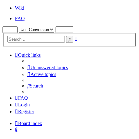
Wiki
FAQ
Advanced
Search
search
Quick links
Unanswered topics
Active topics
Search
FAQ
Login
Register
Board index
Search