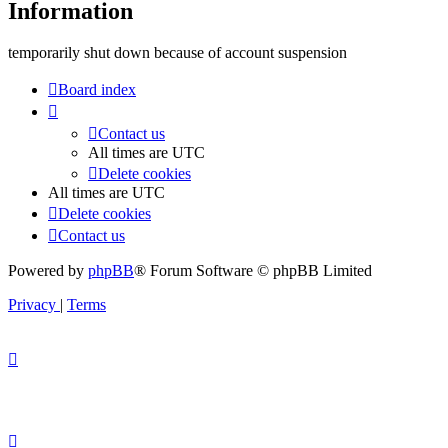
Information
temporarily shut down because of account suspension
Board index
Contact us
All times are
UTC
Delete cookies
All times are
UTC
Delete cookies
Contact us
Powered by
phpBB
® Forum Software © phpBB Limited
Privacy
|
Terms