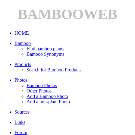
BAMBOOWEB
HOME
Bamboo
Find bamboo plants
Bamboo Synonyms
Products
Search for Bamboo Products
Photos
Bamboo Photos
Other Photos
Add a Bamboo Photo
Add a non-plant Photo
Sources
Links
Forum