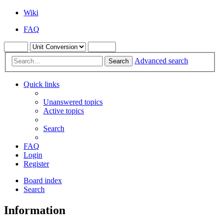
Wiki
FAQ
Advanced search
Search
Quick links
Unanswered topics
Active topics
Search
FAQ
Login
Register
Board index
Search
Information