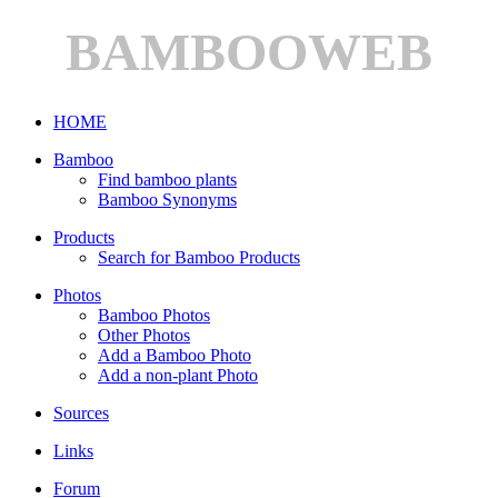
BAMBOOWEB
HOME
Bamboo
Find bamboo plants
Bamboo Synonyms
Products
Search for Bamboo Products
Photos
Bamboo Photos
Other Photos
Add a Bamboo Photo
Add a non-plant Photo
Sources
Links
Forum