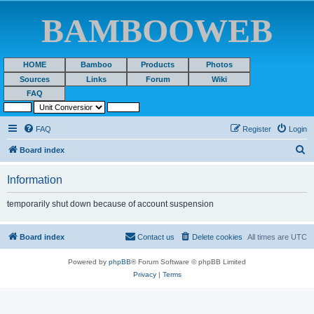
BAMBOOWEB
HOME
Bamboo
Products
Photos
Sources
Links
Forum
Wiki
FAQ
FAQ
Register
Login
S
Board index
e
Information
a
r
temporarily shut down because of account suspension
c
h
Board index
Contact us
Delete cookies
All times are
UTC
Powered by
phpBB
® Forum Software © phpBB Limited
Privacy
|
Terms