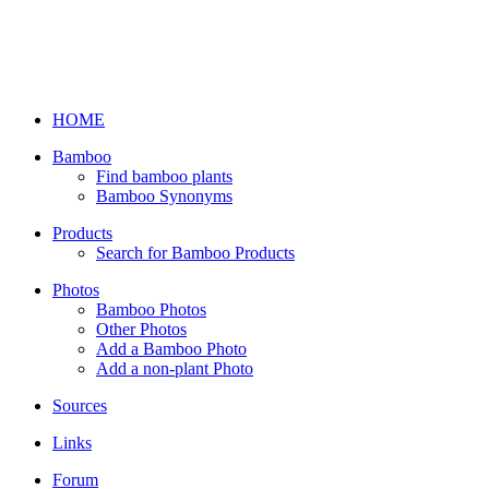
HOME
Bamboo
Find bamboo plants
Bamboo Synonyms
Products
Search for Bamboo Products
Photos
Bamboo Photos
Other Photos
Add a Bamboo Photo
Add a non-plant Photo
Sources
Links
Forum