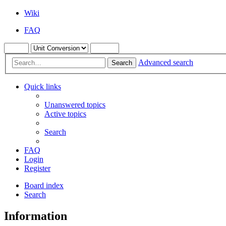
Wiki
FAQ
Advanced search
Search
Quick links
Unanswered topics
Active topics
Search
FAQ
Login
Register
Board index
Search
Information