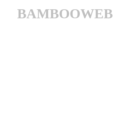
BAMBOOWEB