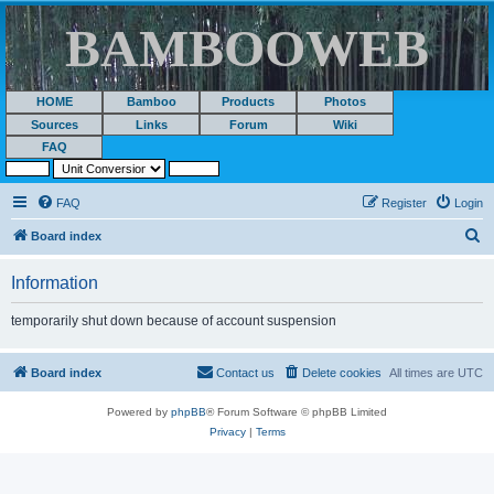
BAMBOOWEB
HOME
Bamboo
Products
Photos
Sources
Links
Forum
Wiki
FAQ
FAQ
Register
Login
S
Board index
e
Information
a
r
temporarily shut down because of account suspension
c
h
Board index
Contact us
Delete cookies
All times are
UTC
Powered by
phpBB
® Forum Software © phpBB Limited
Privacy
|
Terms