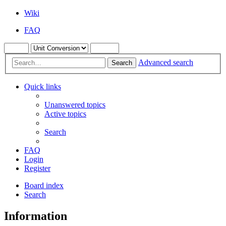
Wiki
FAQ
Advanced search
Search
Quick links
Unanswered topics
Active topics
Search
FAQ
Login
Register
Board index
Search
Information