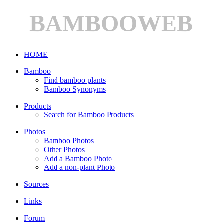
BAMBOOWEB
HOME
Bamboo
Find bamboo plants
Bamboo Synonyms
Products
Search for Bamboo Products
Photos
Bamboo Photos
Other Photos
Add a Bamboo Photo
Add a non-plant Photo
Sources
Links
Forum