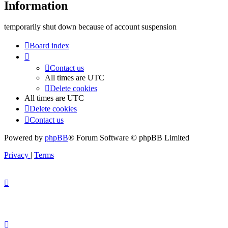
Information
temporarily shut down because of account suspension
Board index
Contact us
All times are
UTC
Delete cookies
All times are
UTC
Delete cookies
Contact us
Powered by
phpBB
® Forum Software © phpBB Limited
Privacy
|
Terms