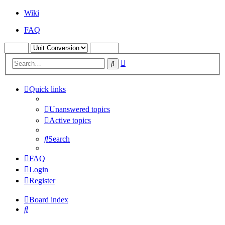
Wiki
FAQ
Advanced
Search
search
Quick links
Unanswered topics
Active topics
Search
FAQ
Login
Register
Board index
Search