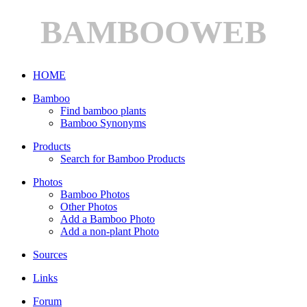
BAMBOOWEB
HOME
Bamboo
Find bamboo plants
Bamboo Synonyms
Products
Search for Bamboo Products
Photos
Bamboo Photos
Other Photos
Add a Bamboo Photo
Add a non-plant Photo
Sources
Links
Forum