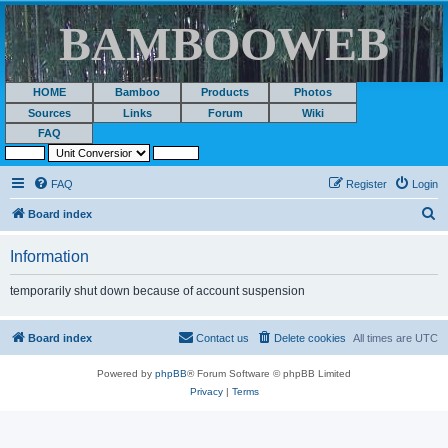
BAMBOOWEB
HOME
Bamboo
Products
Photos
Sources
Links
Forum
Wiki
FAQ
FAQ
Register
Login
S
Board index
e
Information
a
r
temporarily shut down because of account suspension
c
h
Board index
Contact us
Delete cookies
All times are
UTC
Powered by
phpBB
® Forum Software © phpBB Limited
Privacy
|
Terms