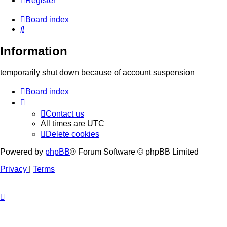
Register
Board index
Search
Information
temporarily shut down because of account suspension
Board index
Contact us
All times are
UTC
Delete cookies
Powered by
phpBB
® Forum Software © phpBB Limited
Privacy
|
Terms