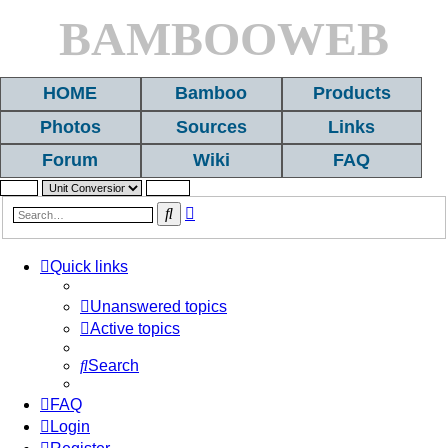
BAMBOOWEB
HOME
Bamboo
Products
Photos
Sources
Links
Forum
Wiki
FAQ
Advanced
Search
search
Quick links
Unanswered topics
Active topics
Search
FAQ
Login