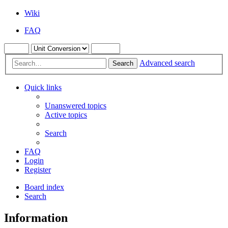
Wiki
FAQ
Advanced search
Search
Quick links
Unanswered topics
Active topics
Search
FAQ
Login
Register
Board index
Search
Information