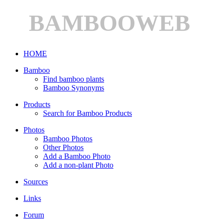
BAMBOOWEB
HOME
Bamboo
Find bamboo plants
Bamboo Synonyms
Products
Search for Bamboo Products
Photos
Bamboo Photos
Other Photos
Add a Bamboo Photo
Add a non-plant Photo
Sources
Links
Forum