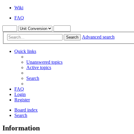
Wiki
FAQ
Advanced search
Search
Quick links
Unanswered topics
Active topics
Search
FAQ
Login
Register
Board index
Search
Information