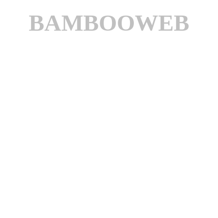
BAMBOOWEB