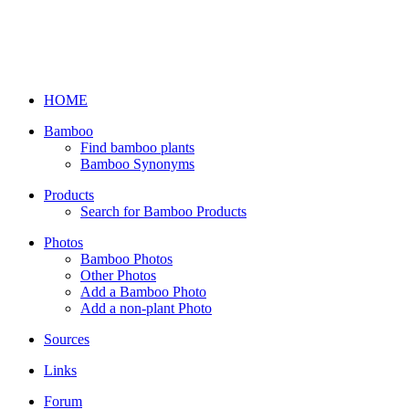
HOME
Bamboo
Find bamboo plants
Bamboo Synonyms
Products
Search for Bamboo Products
Photos
Bamboo Photos
Other Photos
Add a Bamboo Photo
Add a non-plant Photo
Sources
Links
Forum