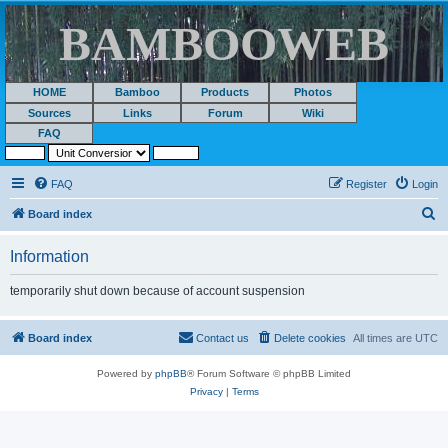
BAMBOOWEB
HOME
Bamboo
Products
Photos
Sources
Links
Forum
Wiki
FAQ
FAQ
Register
Login
S
Board index
e
Information
a
r
temporarily shut down because of account suspension
c
h
Board index
Contact us
Delete cookies
All times are
UTC
Powered by
phpBB
® Forum Software © phpBB Limited
Privacy
|
Terms