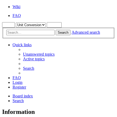
Wiki
FAQ
Advanced search
Search
Quick links
Unanswered topics
Active topics
Search
FAQ
Login
Register
Board index
Search
Information