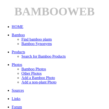
BAMBOOWEB
HOME
Bamboo
Find bamboo plants
Bamboo Synonyms
Products
Search for Bamboo Products
Photos
Bamboo Photos
Other Photos
Add a Bamboo Photo
Add a non-plant Photo
Sources
Links
Forum