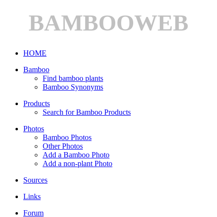
BAMBOOWEB
HOME
Bamboo
Find bamboo plants
Bamboo Synonyms
Products
Search for Bamboo Products
Photos
Bamboo Photos
Other Photos
Add a Bamboo Photo
Add a non-plant Photo
Sources
Links
Forum