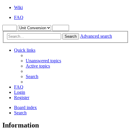
Wiki
FAQ
Advanced search
Search
Quick links
Unanswered topics
Active topics
Search
FAQ
Login
Register
Board index
Search
Information