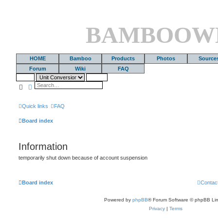
BAMBOOW
HOME
Bamboo
Products
Photos
Source
Forum
Wiki
FAQ
Search
Advanced search
Quick links
FAQ
Board index
Information
temporarily shut down because of account suspension
Board index
Contac
Powered by
phpBB
® Forum Software © phpBB Lim
Privacy
|
Terms