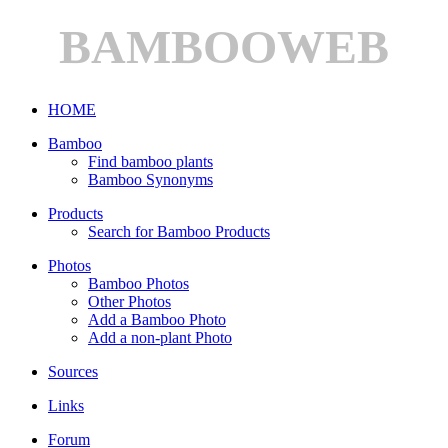
BAMBOOWEB
HOME
Bamboo
Find bamboo plants
Bamboo Synonyms
Products
Search for Bamboo Products
Photos
Bamboo Photos
Other Photos
Add a Bamboo Photo
Add a non-plant Photo
Sources
Links
Forum