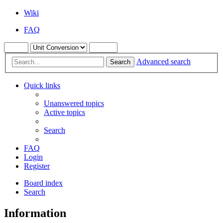
Wiki
FAQ
Advanced search
Search
Quick links
Unanswered topics
Active topics
Search
FAQ
Login
Register
Board index
Search
Information