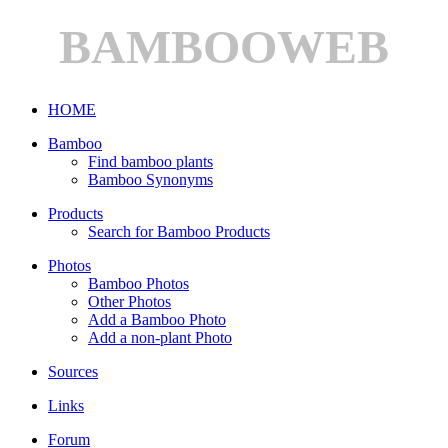
BAMBOOWEB
HOME
Bamboo
Find bamboo plants
Bamboo Synonyms
Products
Search for Bamboo Products
Photos
Bamboo Photos
Other Photos
Add a Bamboo Photo
Add a non-plant Photo
Sources
Links
Forum