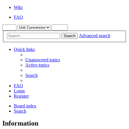
Wiki
FAQ
Advanced search
Search
Quick links
Unanswered topics
Active topics
Search
FAQ
Login
Register
Board index
Search
Information