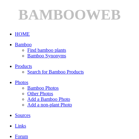
BAMBOOWEB
HOME
Bamboo
Find bamboo plants
Bamboo Synonyms
Products
Search for Bamboo Products
Photos
Bamboo Photos
Other Photos
Add a Bamboo Photo
Add a non-plant Photo
Sources
Links
Forum