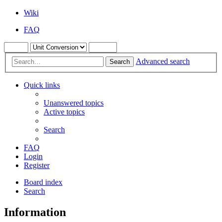
Wiki
FAQ
Advanced search
Search
Quick links
Unanswered topics
Active topics
Search
FAQ
Login
Register
Board index
Search
Information