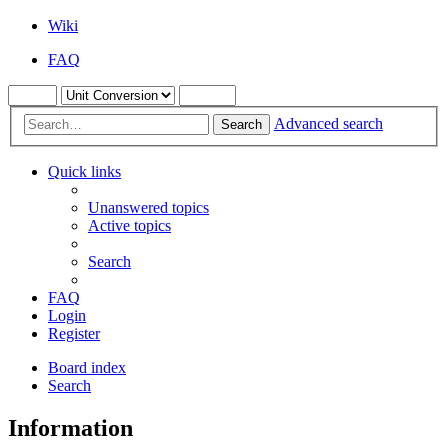
Wiki
FAQ
Advanced search
Search
Quick links
Unanswered topics
Active topics
Search
FAQ
Login
Register
Board index
Search
Information