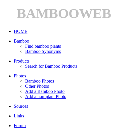
BAMBOOWEB
HOME
Bamboo
Find bamboo plants
Bamboo Synonyms
Products
Search for Bamboo Products
Photos
Bamboo Photos
Other Photos
Add a Bamboo Photo
Add a non-plant Photo
Sources
Links
Forum