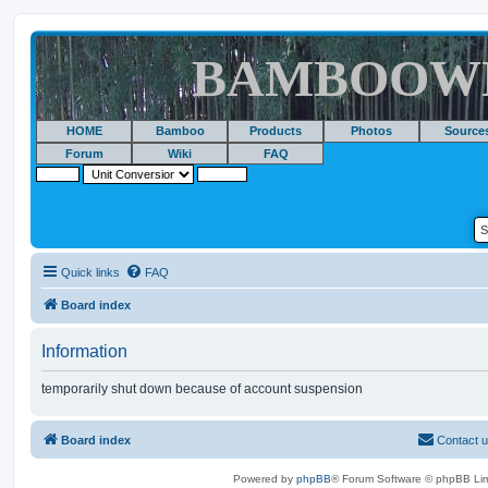
BAMBOOW
HOME
Bamboo
Products
Photos
Source
Forum
Wiki
FAQ
Quick links
FAQ
Board index
Information
temporarily shut down because of account suspension
Board index
Contact 
Powered by
phpBB
® Forum Software © phpBB Lim