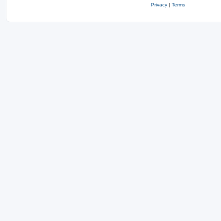
Privacy
|
Terms