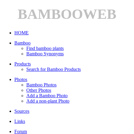
BAMBOOWEB
HOME
Bamboo
Find bamboo plants
Bamboo Synonyms
Products
Search for Bamboo Products
Photos
Bamboo Photos
Other Photos
Add a Bamboo Photo
Add a non-plant Photo
Sources
Links
Forum