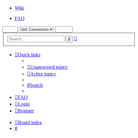
Wiki
FAQ
Advanced
Search
search
Quick links
Unanswered topics
Active topics
Search
FAQ
Login
Register
Board index
Search