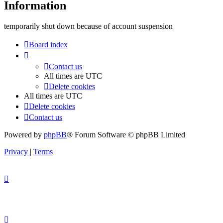
Information
temporarily shut down because of account suspension
Board index
Contact us
All times are
UTC
Delete cookies
All times are
UTC
Delete cookies
Contact us
Powered by
phpBB
® Forum Software © phpBB Limited
Privacy
|
Terms