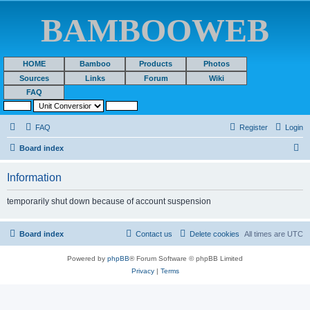
BAMBOOWEB
HOME
Bamboo
Products
Photos
Sources
Links
Forum
Wiki
FAQ
FAQ
Register
Login
S
Board index
e
Information
a
r
temporarily shut down because of account suspension
c
h
Board index
Contact us
Delete cookies
All times are
UTC
Powered by
phpBB
® Forum Software © phpBB Limited
Privacy
|
Terms