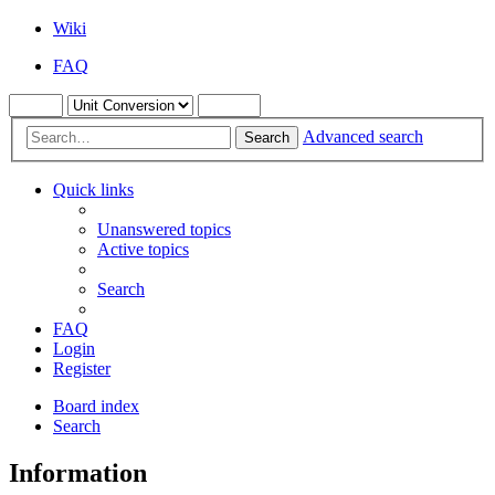
Wiki
FAQ
Advanced search
Search
Quick links
Unanswered topics
Active topics
Search
FAQ
Login
Register
Board index
Search
Information