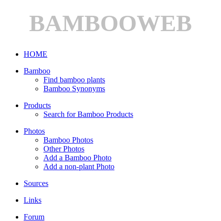
BAMBOOWEB
HOME
Bamboo
Find bamboo plants
Bamboo Synonyms
Products
Search for Bamboo Products
Photos
Bamboo Photos
Other Photos
Add a Bamboo Photo
Add a non-plant Photo
Sources
Links
Forum