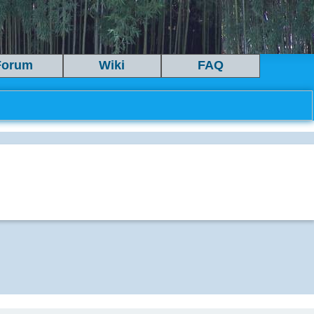
Forum
Wiki
FAQ