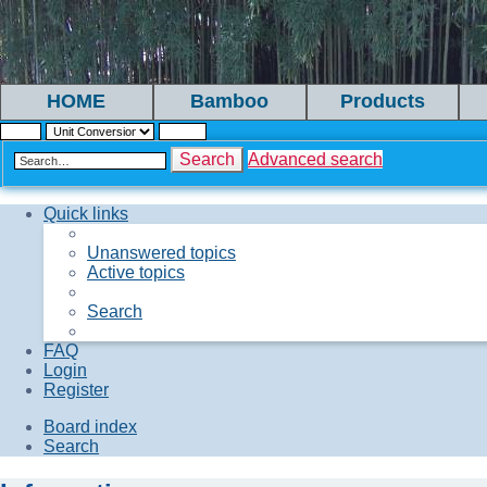
HOME
Bamboo
Products
Search
Advanced search
Quick links
Unanswered topics
Active topics
Search
FAQ
Login
Register
Board index
Search