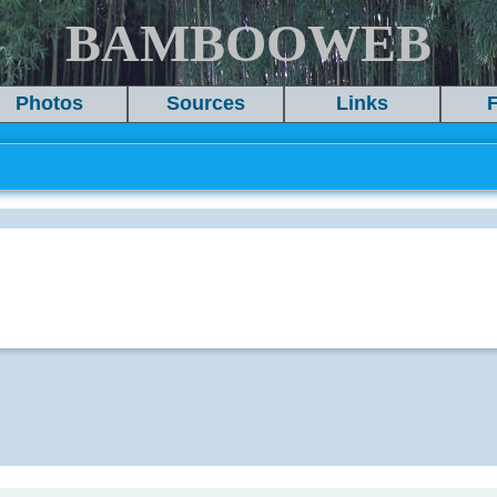
BAMBOOWEB
Photos
Sources
Links