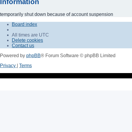
Information
temporarily shut down because of account suspension
Board index
All times are
UTC
Delete cookies
Contact us
Powered by
phpBB
® Forum Software © phpBB Limited
Privacy
|
Terms