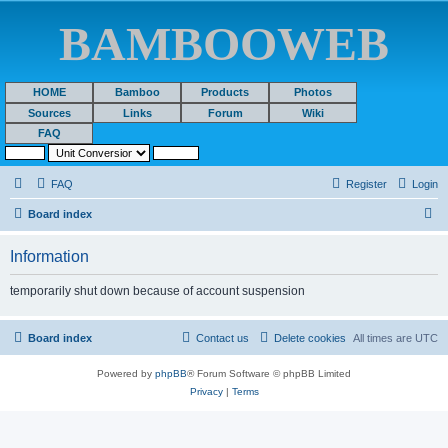
BAMBOOWEB
HOME
Bamboo
Products
Photos
Sources
Links
Forum
Wiki
FAQ
FAQ
Register
Login
S
Board index
e
Information
a
r
temporarily shut down because of account suspension
c
h
Board index
Contact us
Delete cookies
All times are
UTC
Powered by
phpBB
® Forum Software © phpBB Limited
Privacy
|
Terms