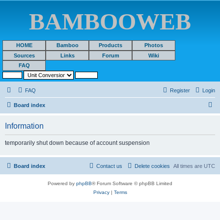
BAMBOOWEB
HOME
Bamboo
Products
Photos
Sources
Links
Forum
Wiki
FAQ
FAQ
Register
Login
S
Board index
e
Information
a
r
temporarily shut down because of account suspension
c
h
Board index
Contact us
Delete cookies
All times are
UTC
Powered by
phpBB
® Forum Software © phpBB Limited
Privacy
|
Terms