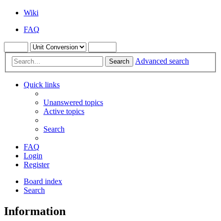
Wiki
FAQ
Advanced search
Search
Quick links
Unanswered topics
Active topics
Search
FAQ
Login
Register
Board index
Search
Information