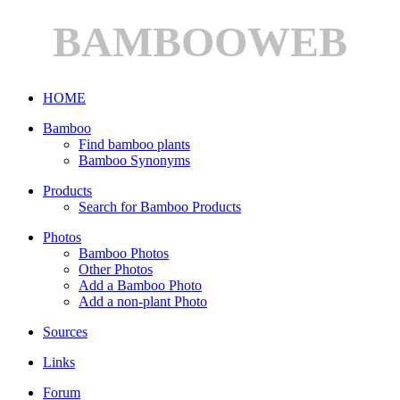
BAMBOOWEB
HOME
Bamboo
Find bamboo plants
Bamboo Synonyms
Products
Search for Bamboo Products
Photos
Bamboo Photos
Other Photos
Add a Bamboo Photo
Add a non-plant Photo
Sources
Links
Forum