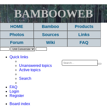
BAMBOOWEB
HOME
Bamboo
Products
Photos
Sources
Links
Forum
Wiki
FAQ
Quick links
Sea
A
Unanswered topics
Active topics
se
Search
FAQ
Login
Register
Board index