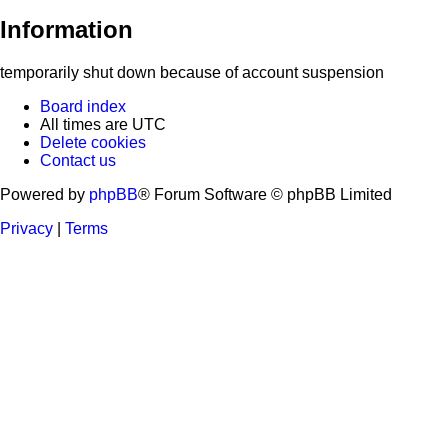
Information
temporarily shut down because of account suspension
Board index
All times are
UTC
Delete cookies
Contact us
Powered by
phpBB
® Forum Software © phpBB Limited
Privacy
|
Terms