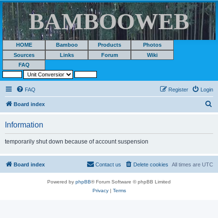
BAMBOOWEB
HOME
Bamboo
Products
Photos
Sources
Links
Forum
Wiki
FAQ
FAQ
Register
Login
S
Board index
e
Information
a
r
temporarily shut down because of account suspension
c
h
Board index
Contact us
Delete cookies
All times are
UTC
Powered by
phpBB
® Forum Software © phpBB Limited
Privacy
|
Terms