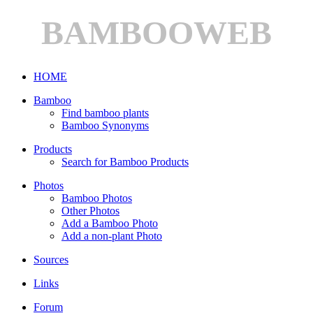
BAMBOOWEB
HOME
Bamboo
Find bamboo plants
Bamboo Synonyms
Products
Search for Bamboo Products
Photos
Bamboo Photos
Other Photos
Add a Bamboo Photo
Add a non-plant Photo
Sources
Links
Forum