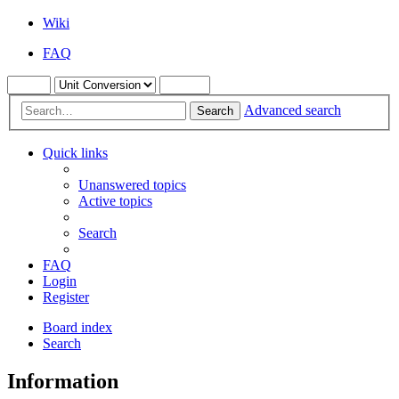
Wiki
FAQ
Advanced search
Search
Quick links
Unanswered topics
Active topics
Search
FAQ
Login
Register
Board index
Search
Information