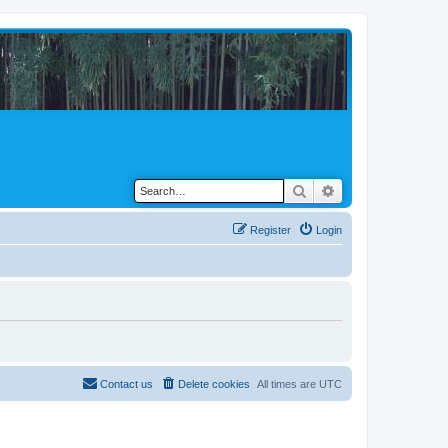
Search
Advanced search
Register
Login
Contact us
Delete cookies
All times are
UTC