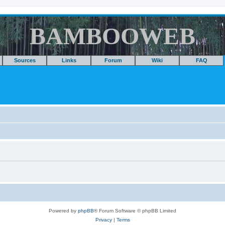
BAMBOOWEB
Sources
Links
Forum
Wiki
FAQ
Powered by
phpBB
® Forum Software © phpBB Limited
Privacy
|
Terms