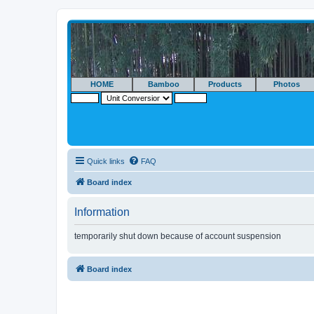
HOME
Bamboo
Products
Photos
Quick links
FAQ
Board index
Information
temporarily shut down because of account suspension
Board index