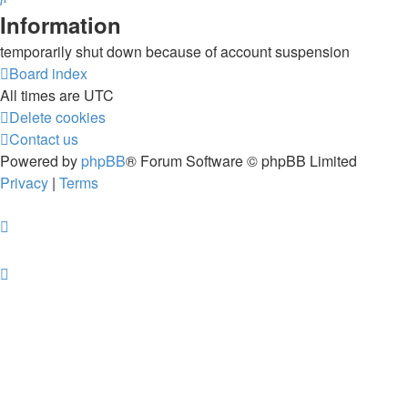
Information
temporarily shut down because of account suspension
Board index
All times are
UTC
Delete cookies
Contact us
Powered by
phpBB
® Forum Software © phpBB Limited
Privacy
|
Terms