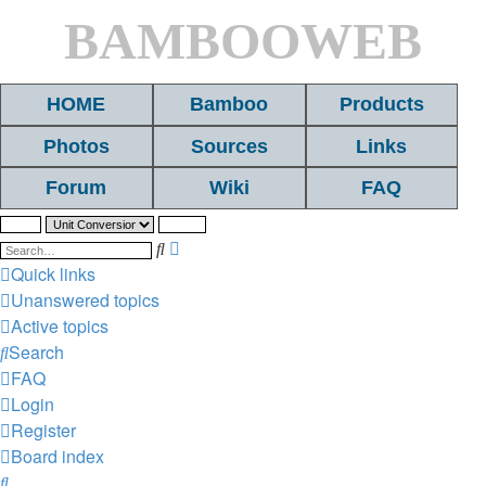
BAMBOOWEB
HOME
Bamboo
Products
Photos
Sources
Links
Forum
Wiki
FAQ
Search
Advanced
search
Quick links
Unanswered topics
Active topics
Search
FAQ
Login
Register
Board index
Search