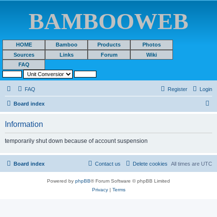
BAMBOOWEB
HOME
Bamboo
Products
Photos
Sources
Links
Forum
Wiki
FAQ
FAQ
Register
Login
S
Board index
e
Information
a
r
temporarily shut down because of account suspension
c
h
Board index
Contact us
Delete cookies
All times are
UTC
Powered by
phpBB
® Forum Software © phpBB Limited
Privacy
|
Terms