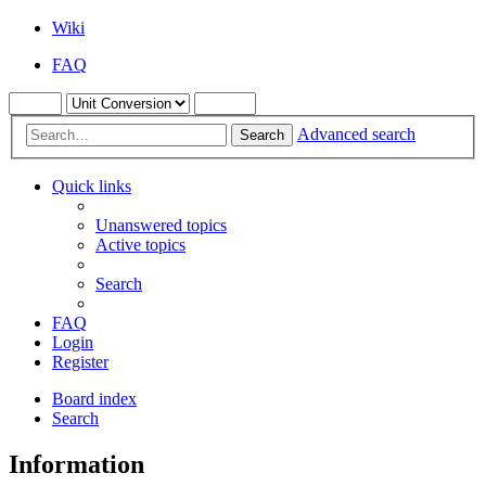
Wiki
FAQ
Advanced search
Search
Quick links
Unanswered topics
Active topics
Search
FAQ
Login
Register
Board index
Search
Information