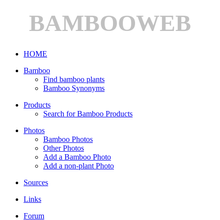
BAMBOOWEB
HOME
Bamboo
Find bamboo plants
Bamboo Synonyms
Products
Search for Bamboo Products
Photos
Bamboo Photos
Other Photos
Add a Bamboo Photo
Add a non-plant Photo
Sources
Links
Forum