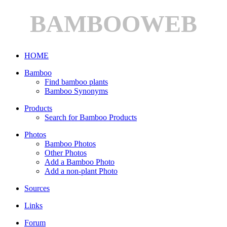
BAMBOOWEB
HOME
Bamboo
Find bamboo plants
Bamboo Synonyms
Products
Search for Bamboo Products
Photos
Bamboo Photos
Other Photos
Add a Bamboo Photo
Add a non-plant Photo
Sources
Links
Forum