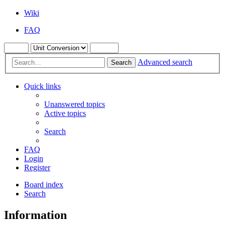
Wiki
FAQ
Advanced search
Search
Quick links
Unanswered topics
Active topics
Search
FAQ
Login
Register
Board index
Search
Information