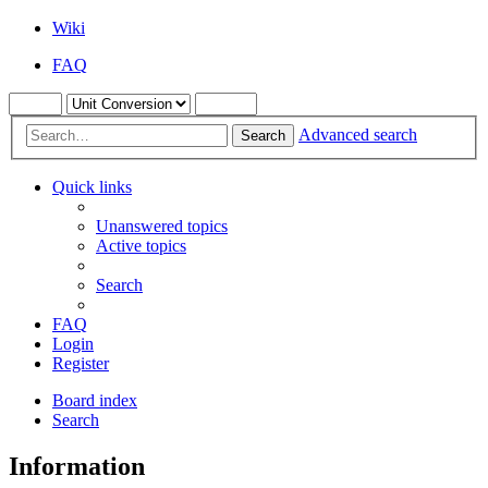
Wiki
FAQ
Advanced search
Search
Quick links
Unanswered topics
Active topics
Search
FAQ
Login
Register
Board index
Search
Information