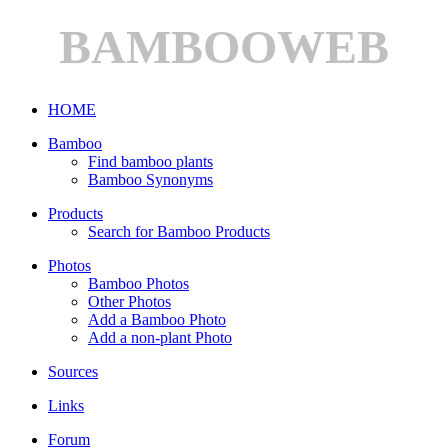
BAMBOOWEB
HOME
Bamboo
Find bamboo plants
Bamboo Synonyms
Products
Search for Bamboo Products
Photos
Bamboo Photos
Other Photos
Add a Bamboo Photo
Add a non-plant Photo
Sources
Links
Forum