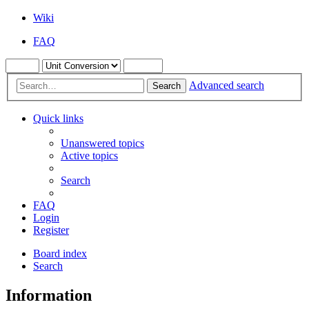
Wiki
FAQ
Advanced search
Search
Quick links
Unanswered topics
Active topics
Search
FAQ
Login
Register
Board index
Search
Information