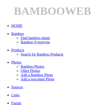
BAMBOOWEB
HOME
Bamboo
Find bamboo plants
Bamboo Synonyms
Products
Search for Bamboo Products
Photos
Bamboo Photos
Other Photos
Add a Bamboo Photo
Add a non-plant Photo
Sources
Links
Forum