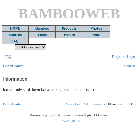
BAMBOOWEB
HOME
Bamboo
Products
Photos
Sources
Links
Forum
Wiki
FAQ
FAQ
Register
Login
Board index
Search
Information
temporarily shut down because of account suspension
Board index
Contact us
Delete cookies
All times are
UTC
Powered by
phpBB
® Forum Software © phpBB Limited
Privacy
|
Terms